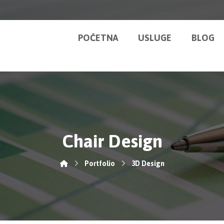
POČETNA
USLUGE
BLOG
Chair Design
Portfolio
3D Design