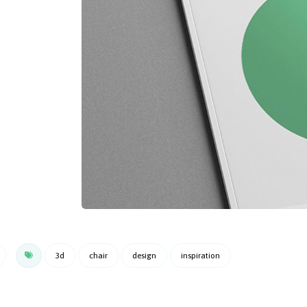
3d
chair
design
inspiration