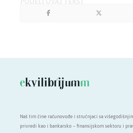
Naš tim čine računovođe i stručnjaci sa višegodišnji
privredi kao i bankarsko – finansijskom sektoru i p