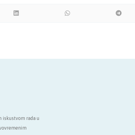
m iskustvom rada u
ravovremenim