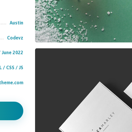
Austin
Codevz
 June 2022
 / CSS / JS
atheme.com