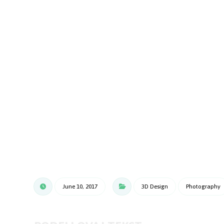
June 10, 2017
3D Design
Photography