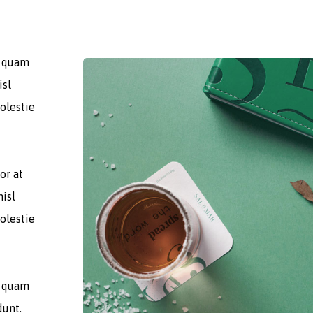
t quam
isl
olestie
or at
nisl
olestie
t quam
dunt.