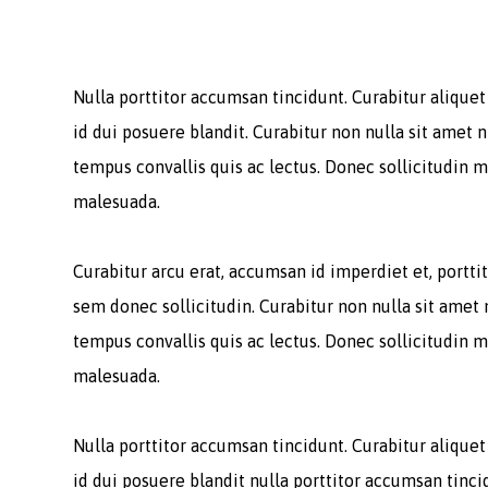
Nulla porttitor accumsan tincidunt. Curabitur alique
id dui posuere blandit. Curabitur non nulla sit amet n
tempus convallis quis ac lectus. Donec sollicitudin m
malesuada.
Curabitur arcu erat, accumsan id imperdiet et, porttit
sem donec sollicitudin. Curabitur non nulla sit amet 
tempus convallis quis ac lectus. Donec sollicitudin m
malesuada.
Nulla porttitor accumsan tincidunt. Curabitur alique
id dui posuere blandit nulla porttitor accumsan tinci