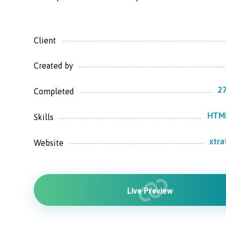
Client
Created by
27
Completed
HTML
Skills
xtr
Website
Live Preview