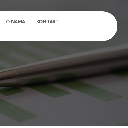
O NAMA
KONTAKT