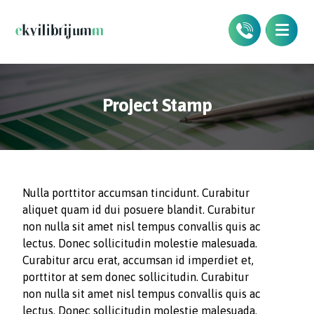
Project Stamp
Nulla porttitor accumsan tincidunt. Curabitur
aliquet quam id dui posuere blandit. Curabitur
non nulla sit amet nisl tempus convallis quis ac
lectus. Donec sollicitudin molestie malesuada.
Curabitur arcu erat, accumsan id imperdiet et,
porttitor at sem donec sollicitudin. Curabitur
non nulla sit amet nisl tempus convallis quis ac
lectus. Donec sollicitudin molestie malesuada.