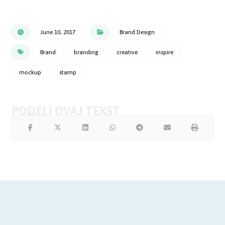
June 10, 2017
Brand Design
Brand
branding
creative
inspire
mockup
stamp