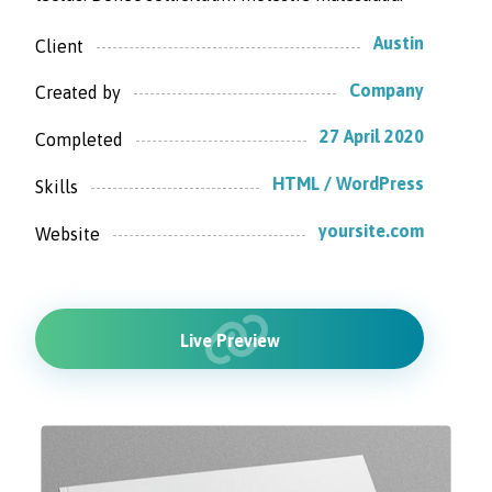
Austin
Client
Company
Created by
27 April 2020
Completed
HTML / WordPress
Skills
yoursite.com
Website
Live Preview